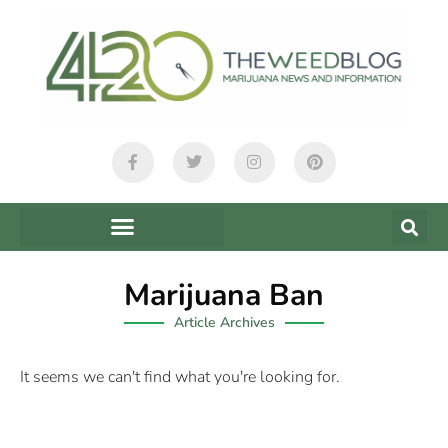
Marijuana Ban
Article Archives
It seems we can't find what you're looking for.