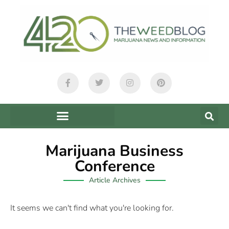
Marijuana Business
Conference
Article Archives
It seems we can't find what you're looking for.