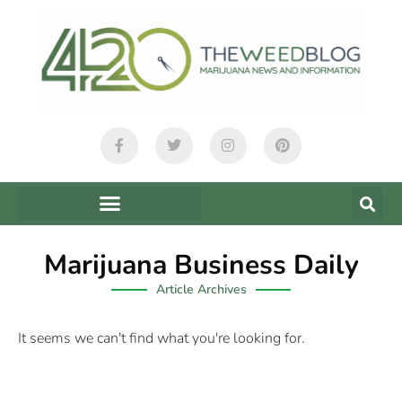
Marijuana Business Daily
Article Archives
It seems we can't find what you're looking for.