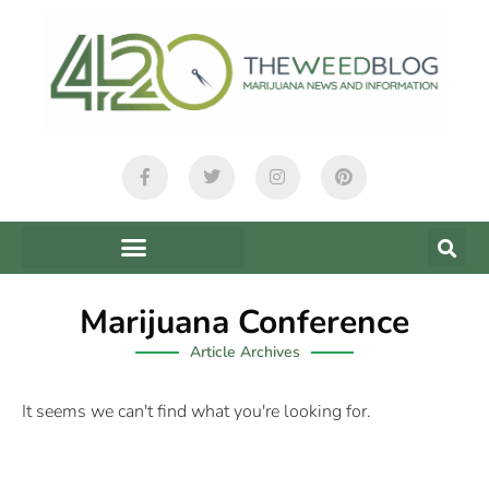
Marijuana Conference
Article Archives
It seems we can't find what you're looking for.