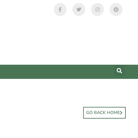
GO BACK HOME