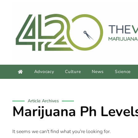
Advocacy
Culture
News
Science
Article Archives
Marijuana Ph Level
It seems we can't find what you're looking for.