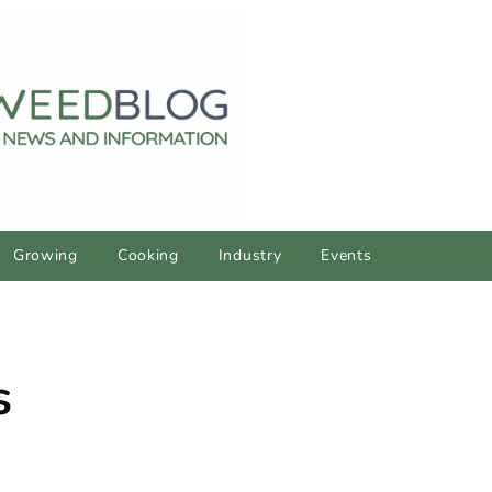
Growing
Cooking
Industry
Events
s