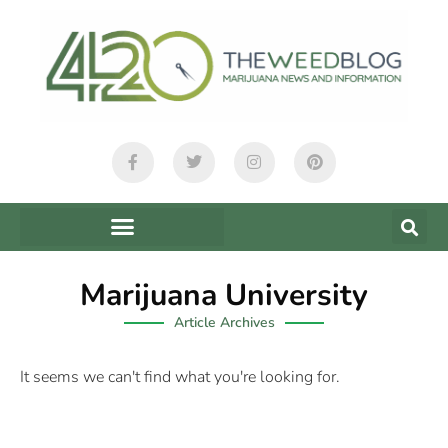
Marijuana University
Article Archives
It seems we can't find what you're looking for.