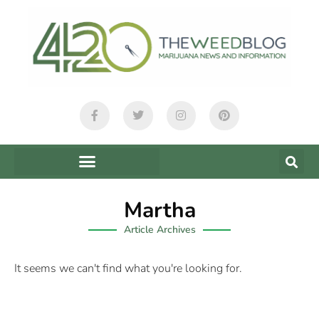
Martha
Article Archives
It seems we can't find what you're looking for.