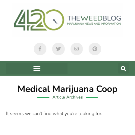
Medical Marijuana Coop
Article Archives
It seems we can't find what you're looking for.