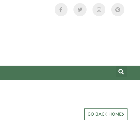
GO BACK HOME