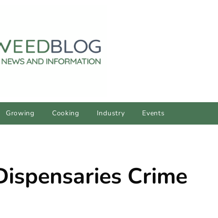
Growing
Cooking
Industry
Events
Dispensaries Crime