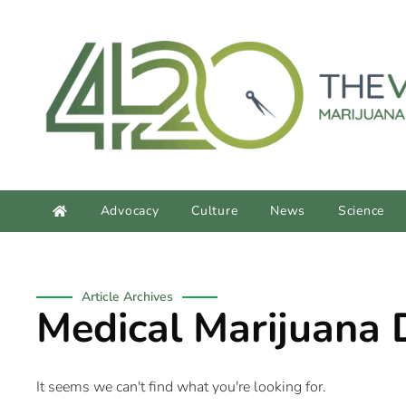
content
Advocacy
Culture
News
Science
Article Archives
Medical Marijuana 
It seems we can't find what you're looking for.