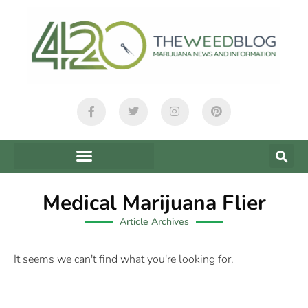
Medical Marijuana Flier
Article Archives
It seems we can't find what you're looking for.