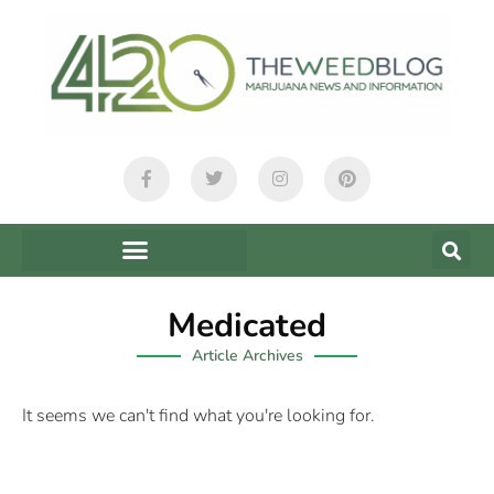
Medicated
Article Archives
It seems we can't find what you're looking for.