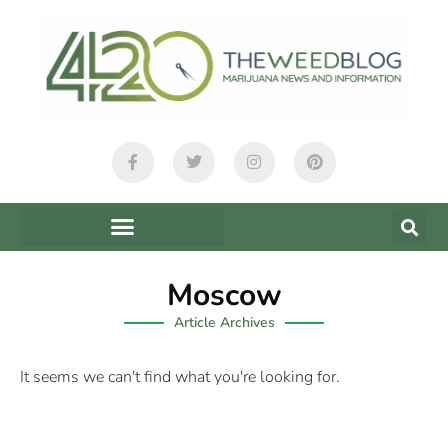
Moscow
Article Archives
It seems we can't find what you're looking for.