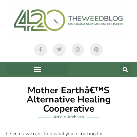
Mother Earthâ€™s
Alternative Healing
Cooperative
Article Archives
It seems we can't find what you're looking for.