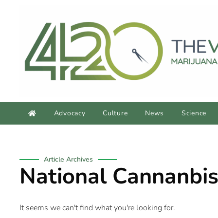
Advocacy
Culture
News
Science
Article Archives
National Cannanbis
It seems we can't find what you're looking for.