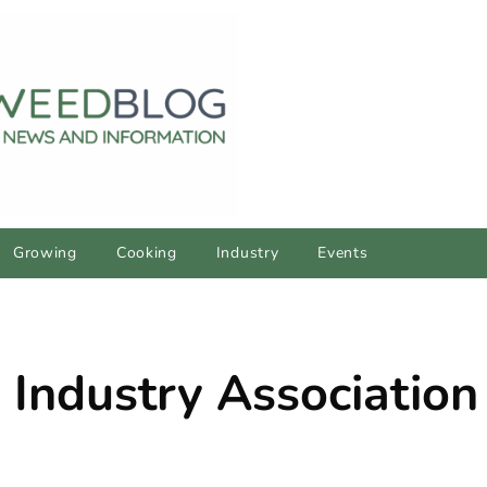
Growing
Cooking
Industry
Events
 Industry Association