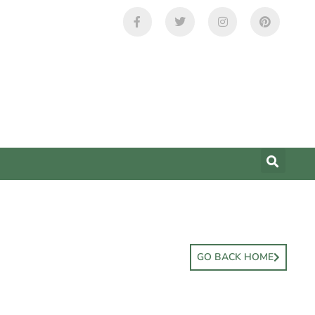
GO BACK HOME