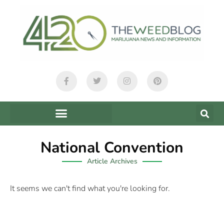
National Convention
Article Archives
It seems we can't find what you're looking for.