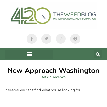
New Approach Washington
Article Archives
It seems we can't find what you're looking for.