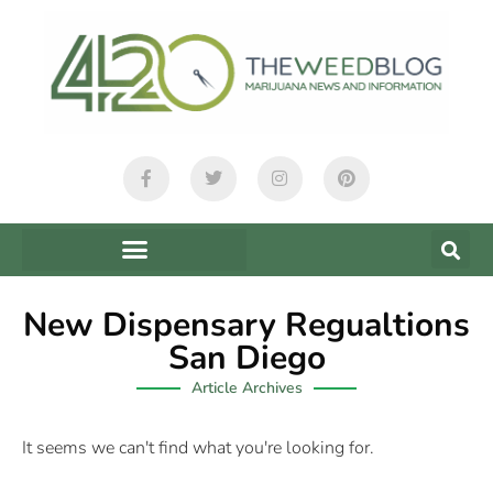
New Dispensary Regualtions
San Diego
Article Archives
It seems we can't find what you're looking for.