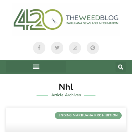
Nhl
Article Archives
ENDING MARIJUANA PROHIBITION