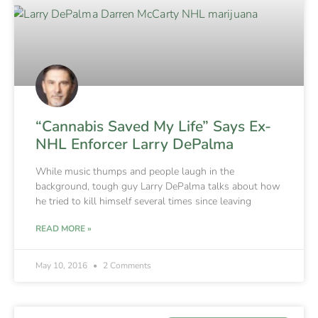
“Cannabis Saved My Life” Says Ex-
NHL Enforcer Larry DePalma
While music thumps and people laugh in the
background, tough guy Larry DePalma talks about how
he tried to kill himself several times since leaving
READ MORE »
May 10, 2016
2 Comments