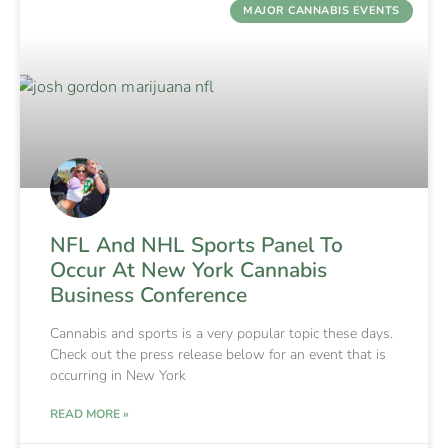
MAJOR CANNABIS EVENTS
NFL And NHL Sports Panel To
Occur At New York Cannabis
Business Conference
Cannabis and sports is a very popular topic these days.
Check out the press release below for an event that is
occurring in New York
READ MORE »