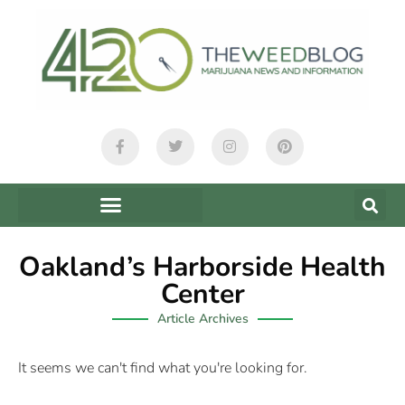
Oakland’s Harborside Health
Center
Article Archives
It seems we can't find what you're looking for.