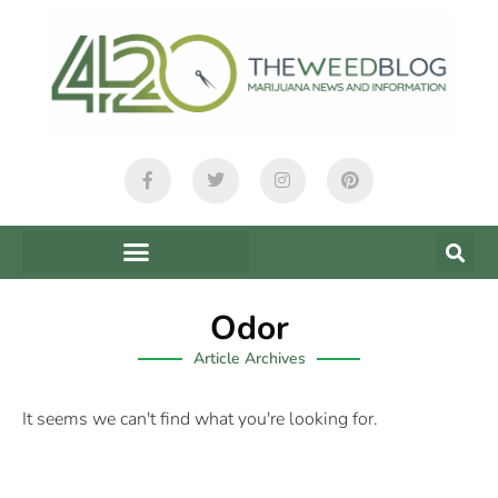
Odor
Article Archives
It seems we can't find what you're looking for.