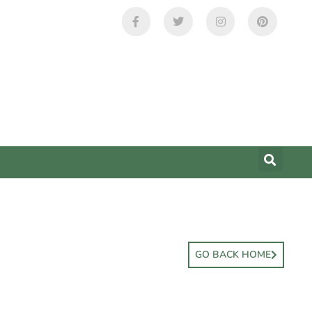
GO BACK HOME