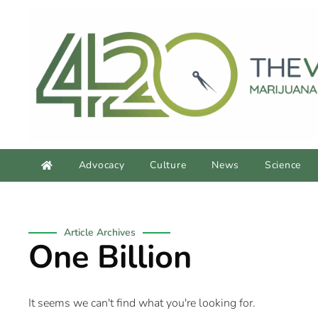
Advocacy
Culture
News
Science
Article Archives
One Billion
It seems we can't find what you're looking for.