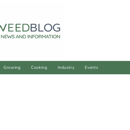
Growing
Cooking
Industry
Events