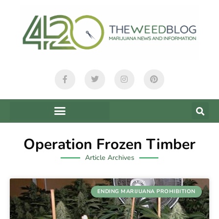
Operation Frozen Timber
Article Archives
ENDING MARIJUANA PROHIBITION