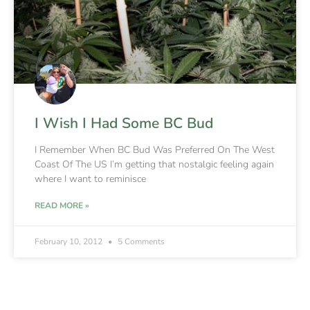
I Wish I Had Some BC Bud
I Remember When BC Bud Was Preferred On The West
Coast Of The US I’m getting that nostalgic feeling again
where I want to reminisce
READ MORE »
February 10, 2012
5 Comments