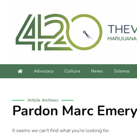
Advocacy
Culture
News
Science
Article Archives
Pardon Marc Emer
It seems we can't find what you're looking for.