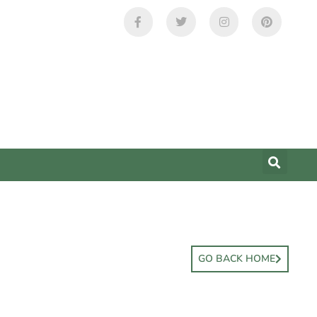
GO BACK HOME