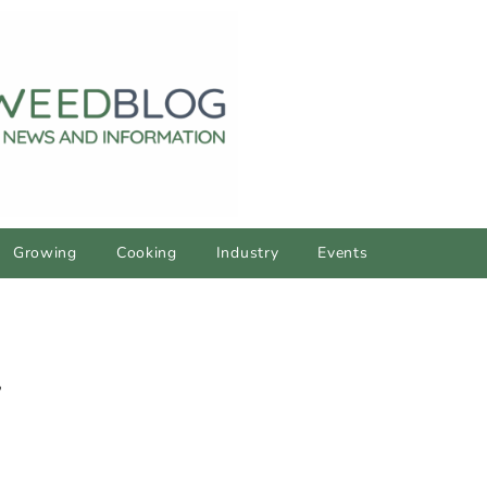
Growing
Cooking
Industry
Events
y