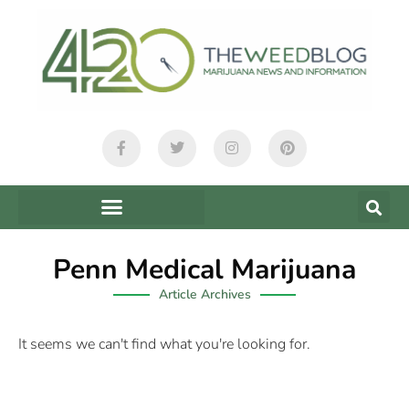
Penn Medical Marijuana
Article Archives
It seems we can't find what you're looking for.