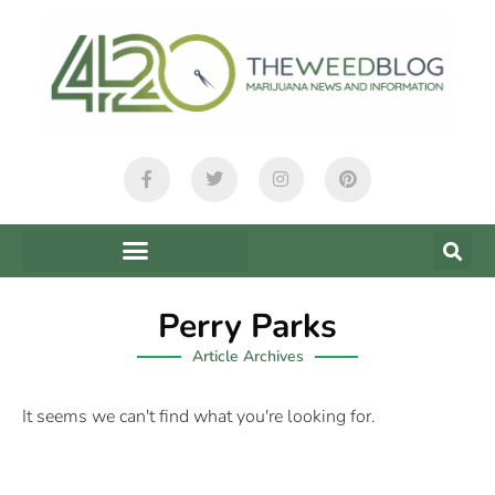
Perry Parks
Article Archives
It seems we can't find what you're looking for.