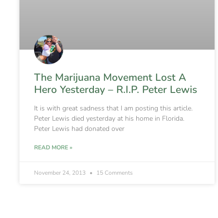
The Marijuana Movement Lost A
Hero Yesterday – R.I.P. Peter Lewis
It is with great sadness that I am posting this article.
Peter Lewis died yesterday at his home in Florida.
Peter Lewis had donated over
READ MORE »
November 24, 2013
15 Comments