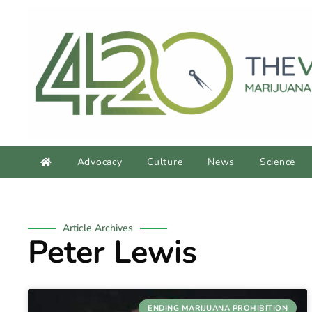
Advocacy
Culture
News
Science
Article Archives
Peter Lewis
ENDING MARIJUANA PROHIBITION