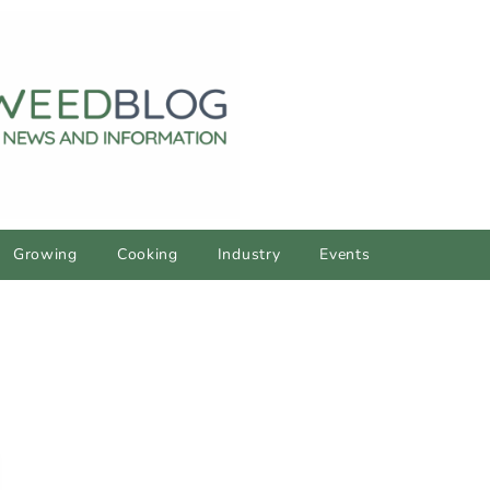
Growing
Cooking
Industry
Events