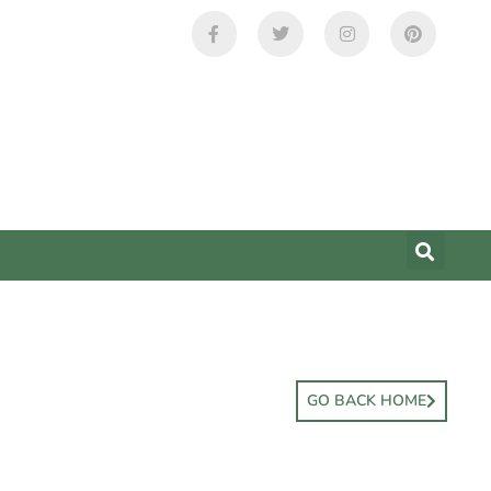
GO BACK HOME