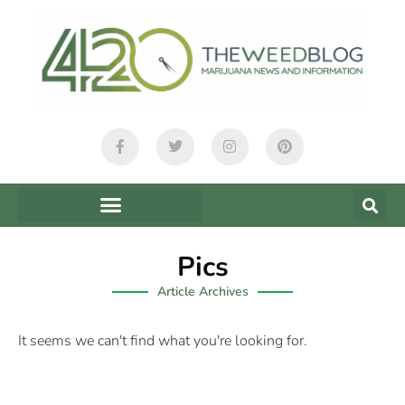
Pics
Article Archives
It seems we can't find what you're looking for.