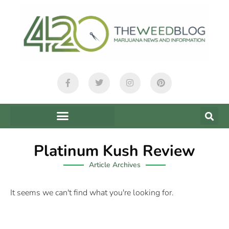
Platinum Kush Review
Article Archives
It seems we can't find what you're looking for.