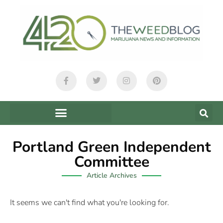
Portland Green Independent
Committee
Article Archives
It seems we can't find what you're looking for.