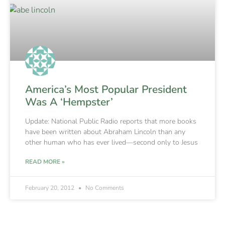
America’s Most Popular President
Was A ‘Hempster’
Update: National Public Radio reports that more books
have been written about Abraham Lincoln than any
other human who has ever lived—second only to Jesus
READ MORE »
February 20, 2012
No Comments