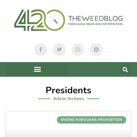
Presidents
Article Archives
ENDING MARIJUANA PROHIBITION