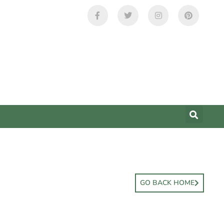
GO BACK HOME