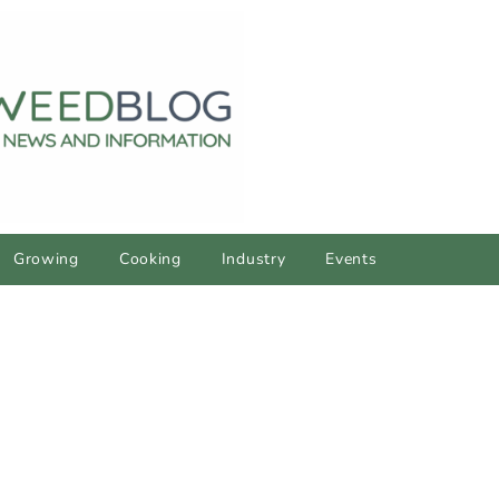
Growing
Cooking
Industry
Events