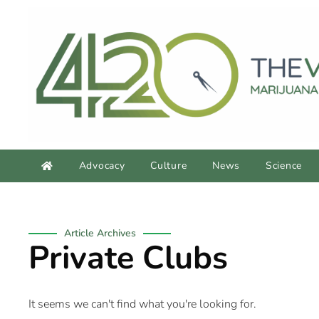
Advocacy
Culture
News
Science
Article Archives
Private Clubs
It seems we can't find what you're looking for.