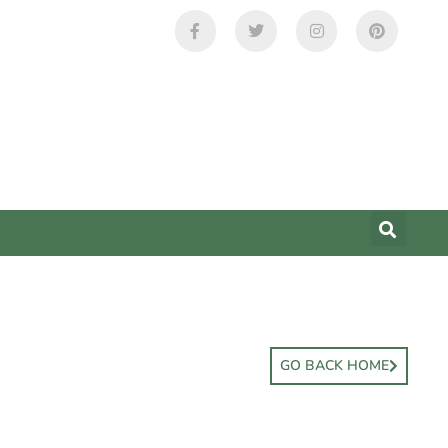
GO BACK HOME