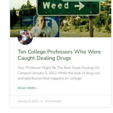
Ten College Professors Who Were
Caught Dealing Drugs
Your Professor Might Be The Best Dope Hookup On
Campus! January 3, 2012 While the bulk of drug use
and distribution that happens on college
READ MORE »
January 4, 2012
3 Comments