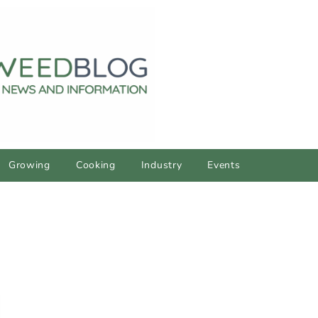
Growing
Cooking
Industry
Events