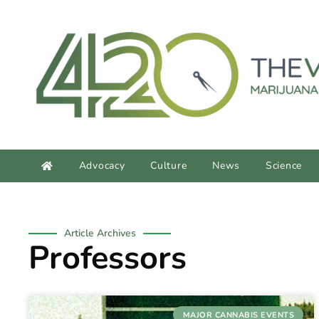
Advocacy
Culture
News
Science
Article Archives
Professors
MAJOR CANNABIS EVENTS