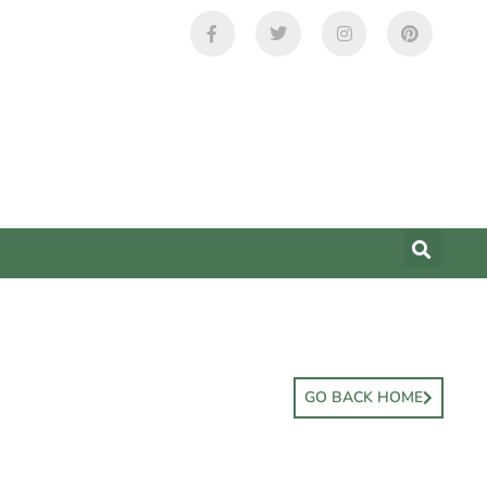
GO BACK HOME