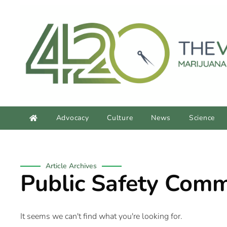
content
Advocacy
Culture
News
Science
Article Archives
Public Safety Comm
It seems we can't find what you're looking for.