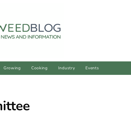
Growing
Cooking
Industry
Events
ittee