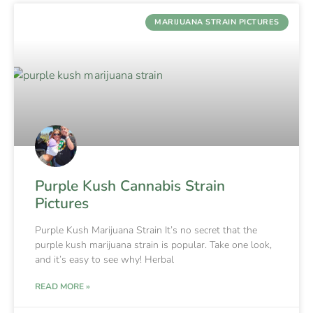
MARIJUANA STRAIN PICTURES
Purple Kush Cannabis Strain
Pictures
Purple Kush Marijuana Strain It’s no secret that the
purple kush marijuana strain is popular. Take one look,
and it’s easy to see why! Herbal
READ MORE »