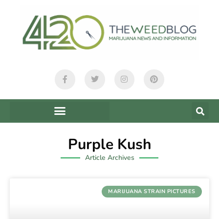
Purple Kush
Article Archives
MARIJUANA STRAIN PICTURES