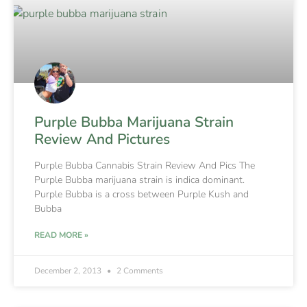
Purple Bubba Marijuana Strain
Review And Pictures
Purple Bubba Cannabis Strain Review And Pics The
Purple Bubba marijuana strain is indica dominant.
Purple Bubba is a cross between Purple Kush and
Bubba
READ MORE »
December 2, 2013
2 Comments