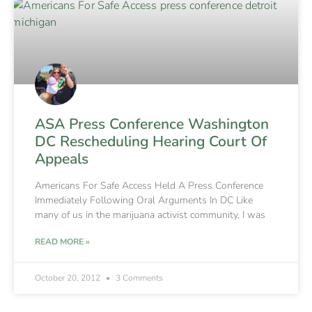
ASA Press Conference Washington
DC Rescheduling Hearing Court Of
Appeals
Americans For Safe Access Held A Press Conference
Immediately Following Oral Arguments In DC Like
many of us in the marijuana activist community, I was
READ MORE »
October 20, 2012
3 Comments