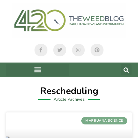
Rescheduling
Article Archives
MARIJUANA SCIENCE