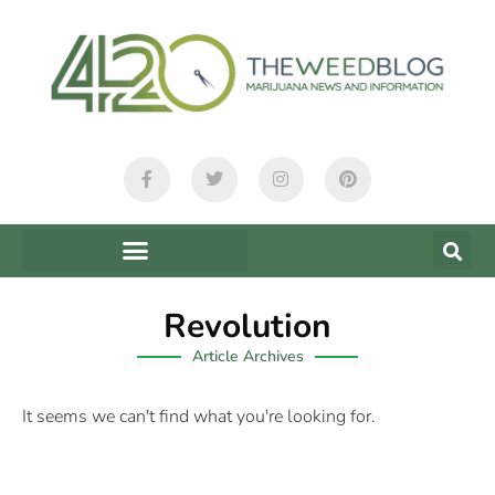
Revolution
Article Archives
It seems we can't find what you're looking for.