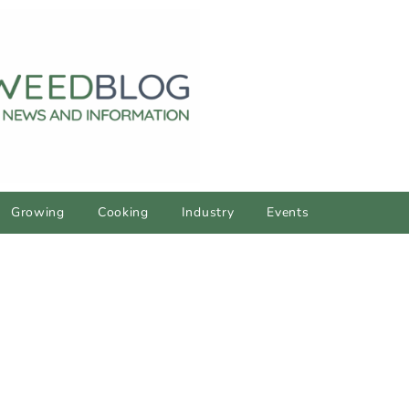
Growing
Cooking
Industry
Events