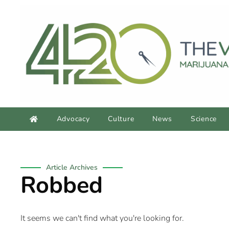
Advocacy
Culture
News
Science
Article Archives
Robbed
It seems we can't find what you're looking for.