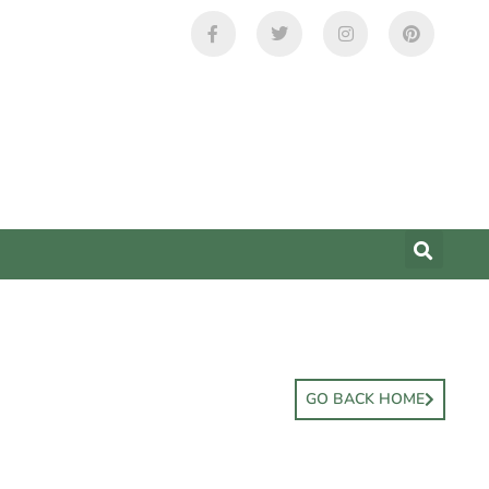
GO BACK HOME