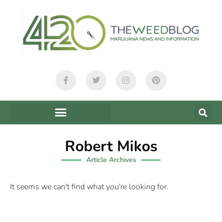
Robert Mikos
Article Archives
It seems we can't find what you're looking for.