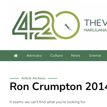
Advocacy
Culture
News
Science
Article Archives
Ron Crumpton 201
It seems we can't find what you're looking for.