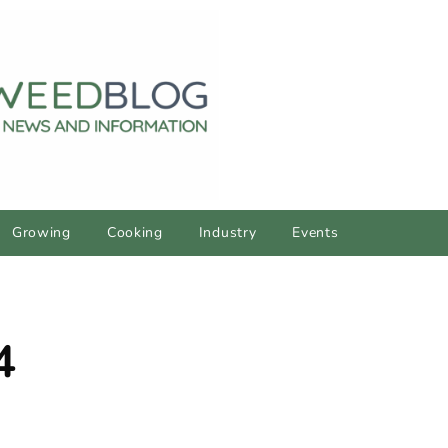
Growing
Cooking
Industry
Events
4