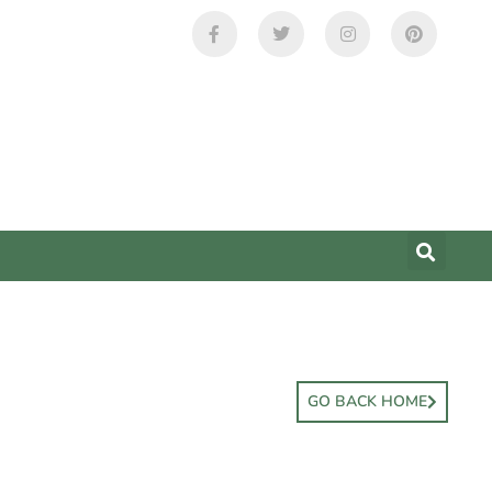
GO BACK HOME