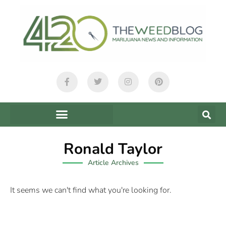
Ronald Taylor
Article Archives
It seems we can't find what you're looking for.