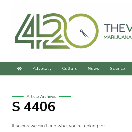
Advocacy
Culture
News
Science
Article Archives
S 4406
It seems we can't find what you're looking for.