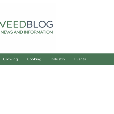
Growing
Cooking
Industry
Events