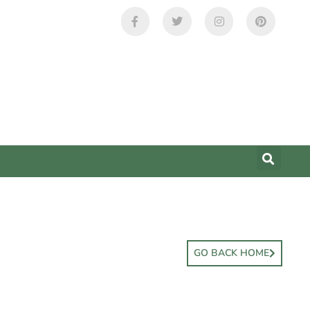
GO BACK HOME