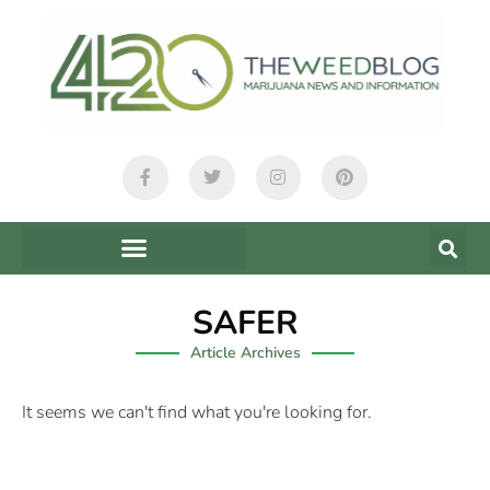
SAFER
Article Archives
It seems we can't find what you're looking for.