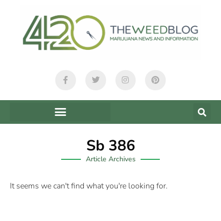
Sb 386
Article Archives
It seems we can't find what you're looking for.