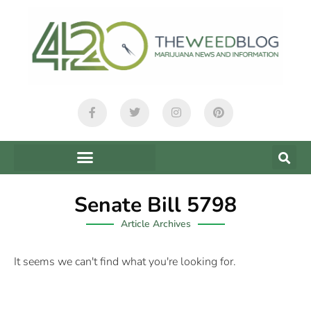
Senate Bill 5798
Article Archives
It seems we can't find what you're looking for.