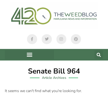
Senate Bill 964
Article Archives
It seems we can't find what you're looking for.