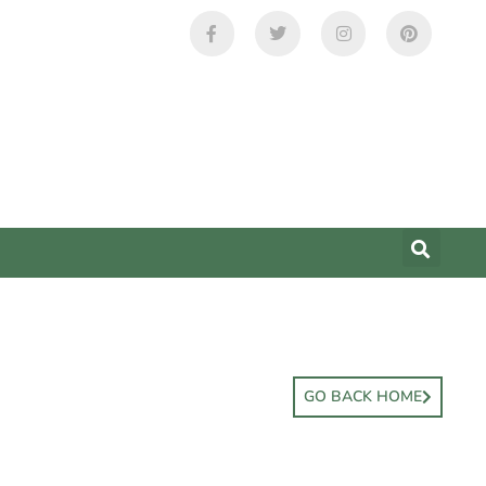
GO BACK HOME