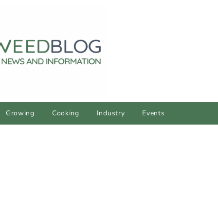
Growing
Cooking
Industry
Events