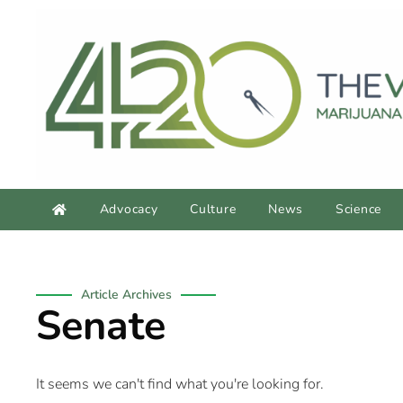
Advocacy
Culture
News
Science
Article Archives
Senate
It seems we can't find what you're looking for.