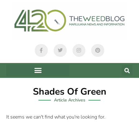
Shades Of Green
Article Archives
It seems we can't find what you're looking for.