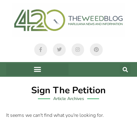
Sign The Petition
Article Archives
It seems we can't find what you're looking for.