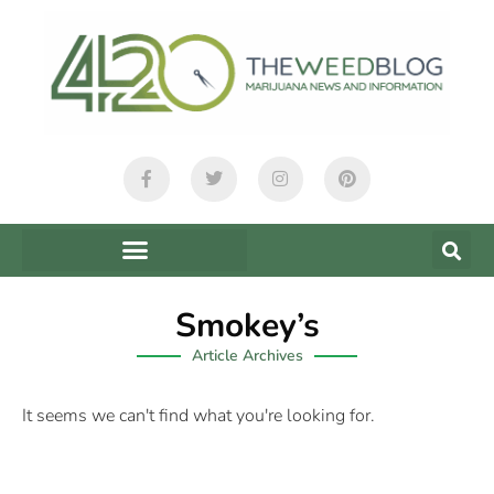
Smokey’s
Article Archives
It seems we can't find what you're looking for.