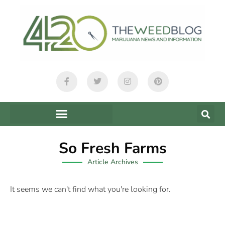
So Fresh Farms
Article Archives
It seems we can't find what you're looking for.